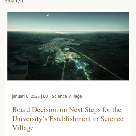
Sida
1 / 1
januari 8, 2025 | LU i Science Village
Board Decision on Next Steps for the
University’s Establishment in Science
Village