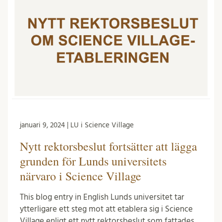
januari 9, 2024 | LU i Science Village
Nytt rektorsbeslut fortsätter att lägga
grunden för Lunds universitets
närvaro i Science Village
This blog entry in English Lunds universitet tar
ytterligare ett steg mot att etablera sig i Science
Village enligt ett nytt rektorsbeslut som fattades