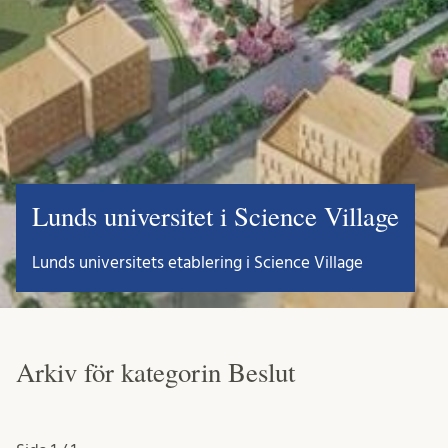
Lunds universitet i Science Village
Lunds universitets etablering i Science Village
Arkiv för kategorin Beslut