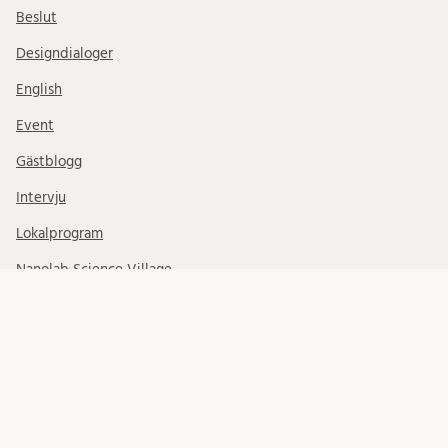
Beslut
Designdialoger
English
Event
Gästblogg
Intervju
Lokalprogram
Nanolab Science Village
News Updates
Nyhetsbrev
På remiss
Planprogram