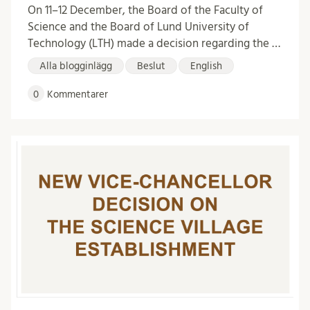
On 11–12 December, the Board of the Faculty of
Science and the Board of Lund University of
Technology (LTH) made a decision regarding the …
Alla blogginlägg
Beslut
English
0
Kommentarer