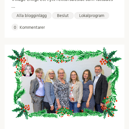
…
Alla blogginlägg
Beslut
Lokalprogram
0
Kommentarer