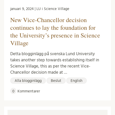
januari 9, 2024 | LU i Science Village
New Vice-Chancellor decision
continues to lay the foundation for
the University’s presence in Science
Village
Detta blogginlägg på svenska Lund University
takes another step towards establishing itself in
Science Village, this as per the recent Vice-
Chancellor decision made at …
Alla blogginlägg
Beslut
English
0
Kommentarer