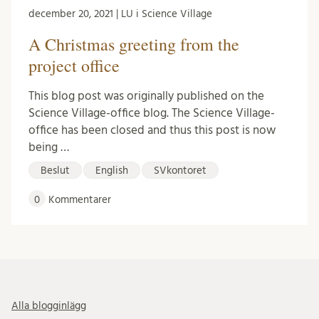
december 20, 2021 | LU i Science Village
A Christmas greeting from the
project office
This blog post was originally published on the
Science Village-office blog. The Science Village-
office has been closed and thus this post is now
being …
Beslut
English
SVkontoret
0
Kommentarer
Alla blogginlägg