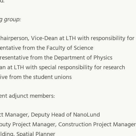
d.
g group:
hairperson, Vice-Dean at LTH with responsibility f
entative from the Faculty of Science
resentative from the Department of Physics
n at LTH with special responsibility for research
ive from the student unions
ent adjunct members:
ect Manager, Deputy Head of NanoLund
eputy Project Manager, Construction Project Manager
lding, Spatial Planner