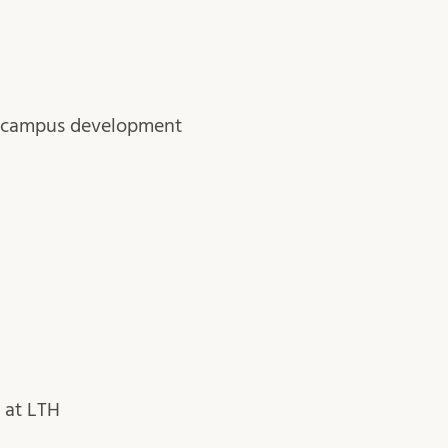
or campus development
 at LTH