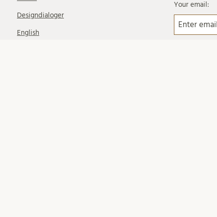
Your email:
Designdialoger
English
Event
Gästblogg
Intervju
Lokalprogram
Nanolab Science Village
News Updates
Nyhetsbrev
På remiss
Planprogram
Rundtur