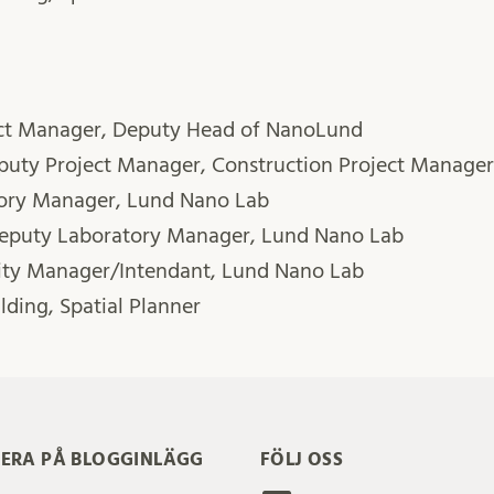
ect Manager, Deputy Head of NanoLund
eputy Project Manager, Construction Project Manager
tory Manager, Lund Nano Lab
Deputy Laboratory Manager, Lund Nano Lab
lity Manager/Intendant, Lund Nano Lab
lding, Spatial Planner
ERA PÅ BLOGGINLÄGG
FÖLJ OSS