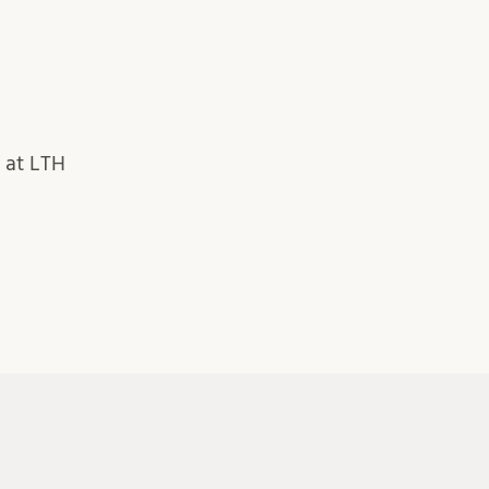
 at LTH