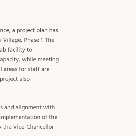
nce, a project plan has
Village, Phase 1. The
b facility to
pacity, while meeting
 areas for staff are
project also
ess and alignment with
e implementation of the
y the Vice-Chancellor