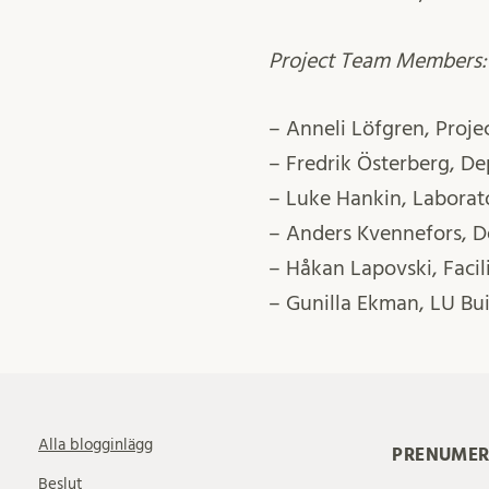
Project Team Members:
– Anneli Löfgren, Proj
– Fredrik Österberg, D
– Luke Hankin, Labora
– Anders Kvennefors, 
– Håkan Lapovski, Faci
– Gunilla Ekman, LU Bui
Alla blogginlägg
PRENUMER
Beslut