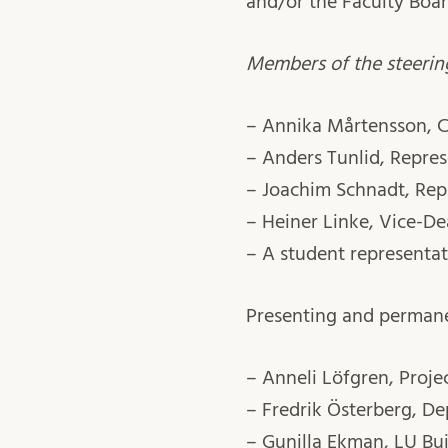
and/or the Faculty Boar
Members of the steerin
– Annika Mårtensson, C
– Anders Tunlid, Repres
– Joachim Schnadt, Rep
– Heiner Linke, Vice-Dea
– A student representat
Presenting and perman
– Anneli Löfgren, Proj
– Fredrik Österberg, D
– Gunilla Ekman, LU Bui