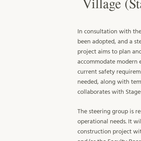
Village (St
In consultation with the
been adopted, and a ste
project aims to plan an
accommodate modern eq
current safety requirem
needed, along with tem
collaborates with Stage
The steering group is r
operational needs. It w
construction project w