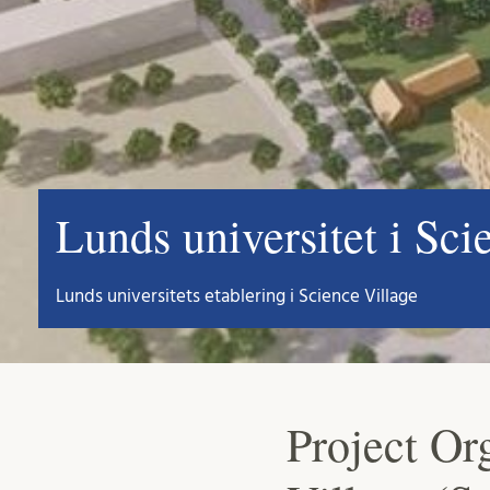
Lunds universitet i Sci
Lunds universitets etablering i Science Village
Project Or