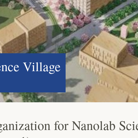
ence Village
ganization for Nanolab Sci