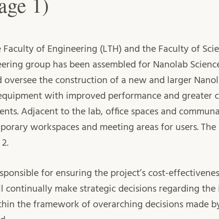
age 1)
 Faculty of Engineering (LTH) and the Faculty of Scie
ering group has been assembled for Nanolab Science 
d oversee the construction of a new and larger Nanola
uipment with improved performance and greater ca
ents. Adjacent to the lab, office spaces and communal
porary workspaces and meeting areas for users. The 
 2.
esponsible for ensuring the project’s cost-effectiven
ill continually make strategic decisions regarding th
ithin the framework of overarching decisions made b