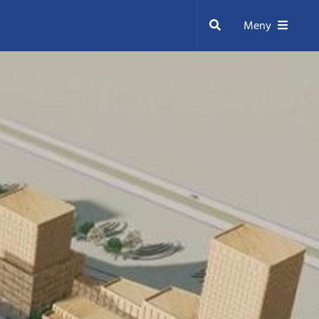
Sök
Meny