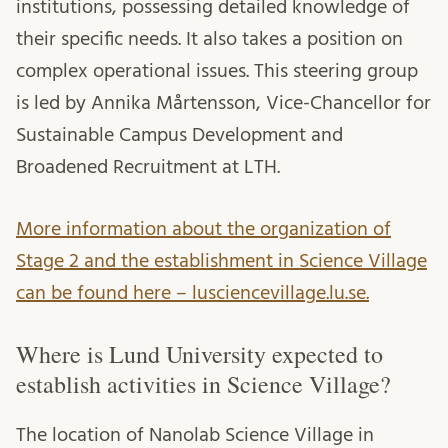
institutions, possessing detailed knowledge of
their specific needs. It also takes a position on
complex operational issues. This steering group
is led by Annika Mårtensson, Vice-Chancellor for
Sustainable Campus Development and
Broadened Recruitment at LTH.
More information about the organization of
Stage 2 and the establishment in Science Village
can be found here – lusciencevillage.lu.se.
Where is Lund University expected to
establish activities in Science Village?
The location of Nanolab Science Village in