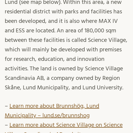
Lund (see map below). Within this area, a new
residential district with parks and facilities has
been developed, and it is also where MAX IV
and ESS are located. An area of 180,000 sqm
between these facilities is called Science Village,
which will mainly be developed with premises
for research, education, and innovation
activities. The land is owned by Science Village
Scandinavia AB, a company owned by Region
Skåne, Lund Municipality, and Lund University.
–
Learn more about Brunnshög, Lund
Municipality – lund.se/brunnshog
–
Learn more about Science Village on Science