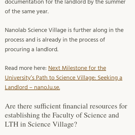
documentation for the landlord by the summer
of the same year.
Nanolab Science Village is further along in the
process and is already in the process of
procuring a landlord.
Read more here:
Next Milestone for the
University’s Path to Science Village: Seeking a
Landlord – nano.lu.se.
Are there sufficient financial resources for
establishing the Faculty of Science and
LTH in Science Village?