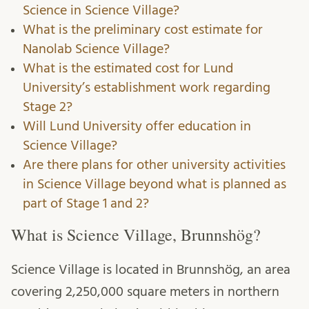
Science in Science Village?
What is the preliminary cost estimate for
Nanolab Science Village?
What is the estimated cost for Lund
University’s establishment work regarding
Stage 2?
Will Lund University offer education in
Science Village?
Are there plans for other university activities
in Science Village beyond what is planned as
part of Stage 1 and 2?
What is Science Village, Brunnshög?
Science Village is located in Brunnshög, an area
covering 2,250,000 square meters in northern