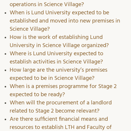
operations in Science Village?
When is Lund University expected to be
established and moved into new premises in
Science Village?
How is the work of establishing Lund
University in Science Village organized?
Where is Lund University expected to
establish activities in Science Village?
How large are the university’s premises
expected to be in Science Village?
When is a premises programme for Stage 2
expected to be ready?
When will the procurement of a landlord
related to Stage 2 become relevant?
Are there sufficient financial means and
resources to establish LTH and Faculty of