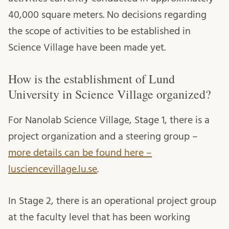
40,000 square meters. No decisions regarding
the scope of activities to be established in
Science Village have been made yet.
How is the establishment of Lund
University in Science Village organized?
For Nanolab Science Village, Stage 1, there is a
project organization and a steering group –
more details can be found here –
lusciencevillage.lu.se
.
In Stage 2, there is an operational project group
at the faculty level that has been working