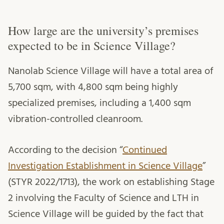
How large are the university’s premises
expected to be in Science Village?
Nanolab Science Village will have a total area of
5,700 sqm, with 4,800 sqm being highly
specialized premises, including a 1,400 sqm
vibration-controlled cleanroom.
According to the decision “
Continued
Investigation Establishment in Science Village
”
(STYR 2022/1713), the work on establishing Stage
2 involving the Faculty of Science and LTH in
Science Village will be guided by the fact that