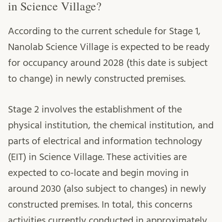
in Science Village?
According to the current schedule for Stage 1,
Nanolab Science Village is expected to be ready
for occupancy around 2028 (this date is subject
to change) in newly constructed premises.
Stage 2 involves the establishment of the
physical institution, the chemical institution, and
parts of electrical and information technology
(EIT) in Science Village. These activities are
expected to co-locate and begin moving in
around 2030 (also subject to changes) in newly
constructed premises. In total, this concerns
activities currently conducted in approximately