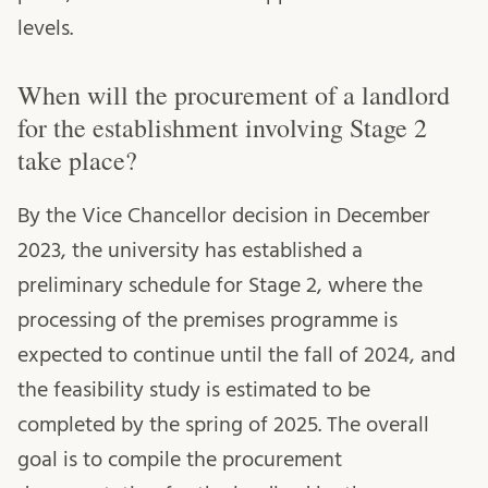
levels.
When will the procurement of a landlord
for the establishment involving Stage 2
take place?
By the Vice Chancellor decision in December
2023, the university has established a
preliminary schedule for Stage 2, where the
processing of the premises programme is
expected to continue until the fall of 2024, and
the feasibility study is estimated to be
completed by the spring of 2025. The overall
goal is to compile the procurement