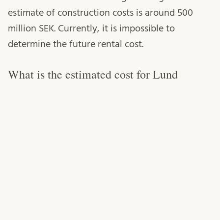
estimate of construction costs is around 500
million SEK. Currently, it is impossible to
determine the future rental cost.
What is the estimated cost for Lund
University’s establishment work for Stage
2?
It is too early in the process to specify the rental
costs for future buildings that will house
university activities, as well as the exact costs
for the construction of these buildings. During
the fall of 2023, an initial rough estimation of
the expected future rental cost will be