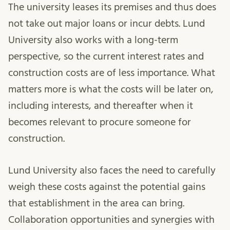
The university leases its premises and thus does
not take out major loans or incur debts. Lund
University also works with a long-term
perspective, so the current interest rates and
construction costs are of less importance. What
matters more is what the costs will be later on,
including interests, and thereafter when it
becomes relevant to procure someone for
construction.
Lund University also faces the need to carefully
weigh these costs against the potential gains
that establishment in the area can bring.
Collaboration opportunities and synergies with