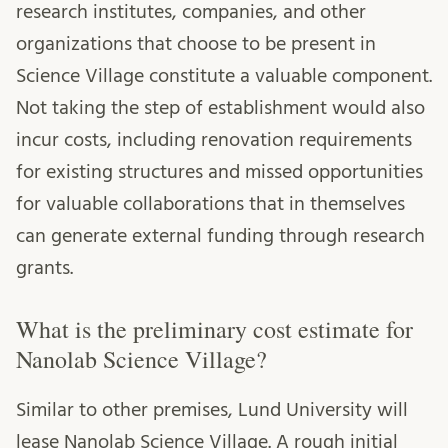
research institutes, companies, and other
organizations that choose to be present in
Science Village constitute a valuable component.
Not taking the step of establishment would also
incur costs, including renovation requirements
for existing structures and missed opportunities
for valuable collaborations that in themselves
can generate external funding through research
grants.
What is the preliminary cost estimate for
Nanolab Science Village?
Similar to other premises, Lund University will
lease Nanolab Science Village. A rough initial