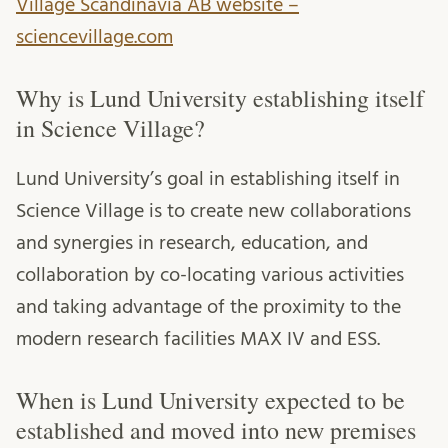
Village Scandinavia AB website –
sciencevillage.com
Why is Lund University establishing itself
in Science Village?
Lund University’s goal in establishing itself in
Science Village is to create new collaborations
and synergies in research, education, and
collaboration by co-locating various activities
and taking advantage of the proximity to the
modern research facilities MAX IV and ESS.
When is Lund University expected to be
established and moved into new premises