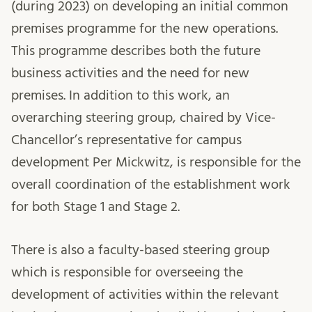
(during 2023) on developing an initial common
premises programme for the new operations.
This programme describes both the future
business activities and the need for new
premises. In addition to this work, an
overarching steering group, chaired by Vice-
Chancellor’s representative for campus
development Per Mickwitz, is responsible for the
overall coordination of the establishment work
for both Stage 1 and Stage 2.
There is also a faculty-based steering group
which is responsible for overseeing the
development of activities within the relevant