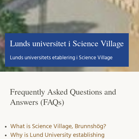
Lunds universitet i Science Village
Lunds universitets etablering i Science Village
Frequently Asked Questions and
Answers (FAQs)
What is Science Village, Brunnshög?
Why is Lund University establishing