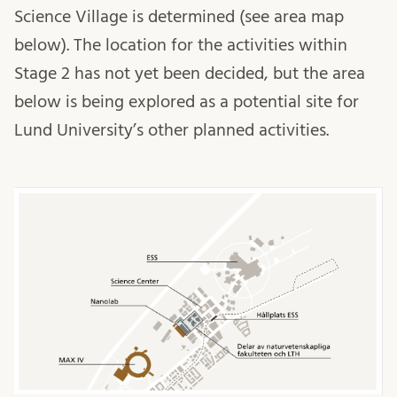
Science Village is determined (see area map
below). The location for the activities within
Stage 2 has not yet been decided, but the area
below is being explored as a potential site for
Lund University’s other planned activities.