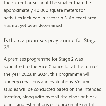
the current area should be smaller than the
approximately 40,000 square meters for
activities included in scenario 5. An exact area
has not yet been determined.
Is there a premises programme for Stage
2?
A premises programme for Stage 2 was
submitted to the Vice Chancellor at the turn of
the year 2023. In 2024, this programme will
undergo revisions and evaluations. Volume
studies will be conducted based on the intended
location, along with overall site plans or block
plans, and estimations of approximate rental