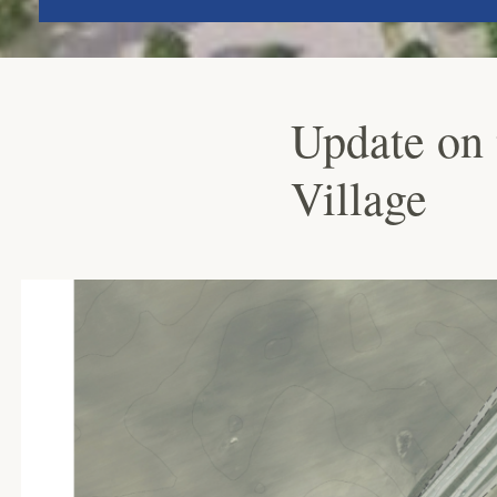
Update on 
Village