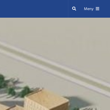
Sök
Meny