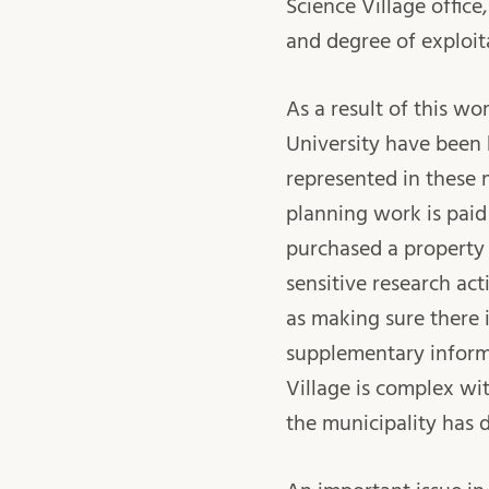
Science Village office,
and degree of exploit
As a result of this w
University have been 
represented in these
planning work is paid
purchased a property d
sensitive research act
as making sure there 
supplementary inform
Village is complex wit
the municipality has 