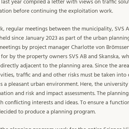
 last year compiled a letter with views on traffic soluti
ation before continuing the exploitation work.
ork, regular meetings between the municipality, SVS 
held since January 2023 as part of the urban plannin
 meetings by project manager Charlotte von Brömssen
 for by the property owners SVS AB and Skanska, whe
irectly adjacent to the planning area. Since the area
ivities, traffic and and other risks must be taken into
is a pleasant urban environment. Here, the university
ation and risk and impact assessments. The planning
h conflicting interests and ideas. To ensure a functio
decided to produce a planning program.