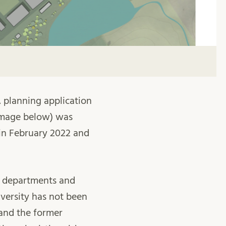
A planning application
e image below) was
 in February 2022 and
cs departments and
iversity has not been
 and the former