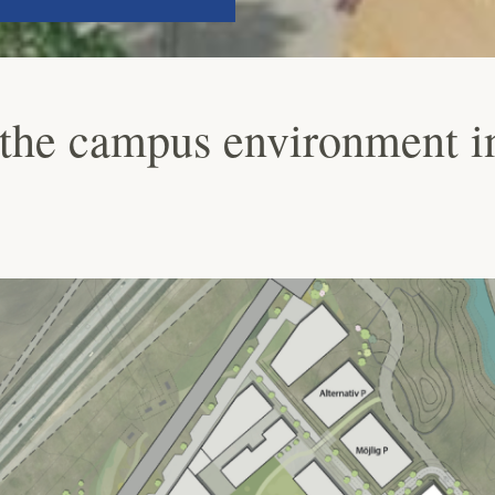
the campus environment i