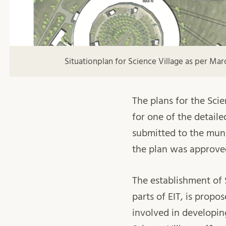
Situationplan for Science Village as per Mar
The plans for the Sci
for one of the detaile
submitted to the muni
the plan was approved
The establishment of 
parts of EIT, is propo
involved in developin