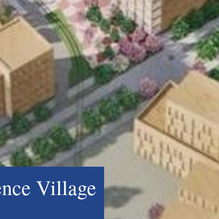
ence Village