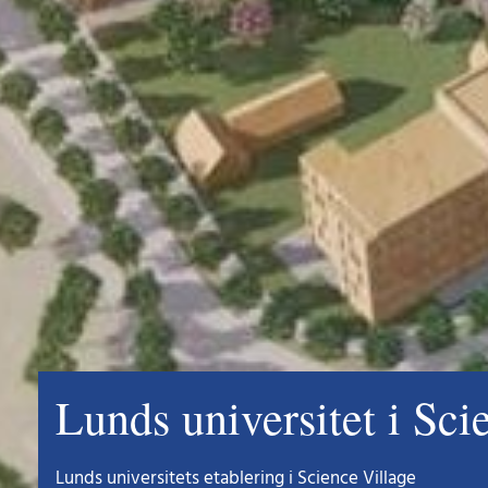
Lunds universitet i Sci
Lunds universitets etablering i Science Village