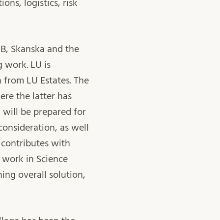
ons, logistics, risk
AB, Skanska and the
g work. LU is
 from LU Estates. The
re the latter has
 will be prepared for
 consideration, as well
 contributes with
 work in Science
ning overall solution,