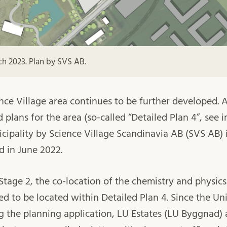
ch 2023. Plan by SVS AB.
ence Village area continues to be further developed. 
d plans for the area (so-called “Detailed Plan 4”, se
cipality by Science Village Scandinavia AB (SVS AB)
 in June 2022.
Stage 2, the co-location of the chemistry and physi
sed to be located within Detailed Plan 4. Since the Un
g the planning application, LU Estates (LU Byggnad)