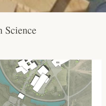
n Science