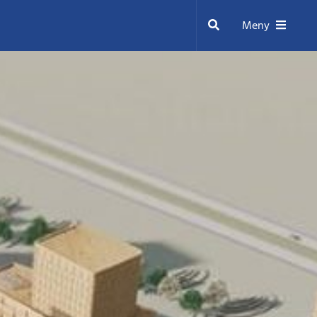
Sök
Meny