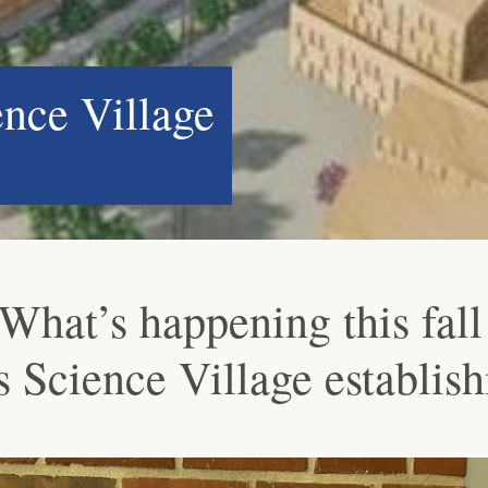
ence Village
What’s happening this fall 
’s Science Village establis