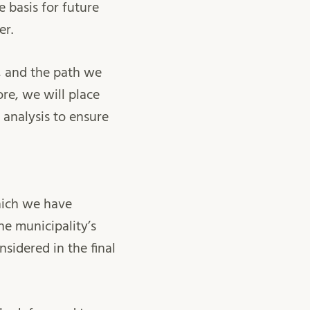
e basis for future
er.
, and the path we
re, we will place
 analysis to ensure
hich we have
he municipality’s
sidered in the final