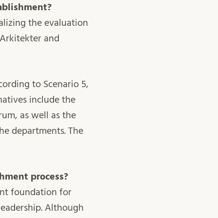
tablishment?
nalizing the evaluation
 Arkitekter and
cording to Scenario 5,
natives include the
um, as well as the
 the departments. The
ishment process?
ant foundation for
 leadership. Although