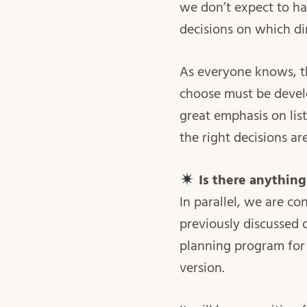
we don’t expect to hav
decisions on which di
As everyone knows, th
choose must be develo
great emphasis on lis
the right decisions ar
Is there anythin
In parallel, we are c
previously discussed 
planning program for 
version.