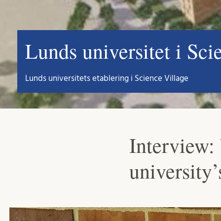
Lunds universitet i Sci
Lunds universitets etablering i Science Village
Interview: 
university