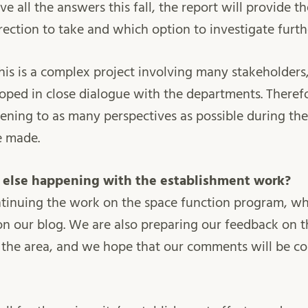
e all the answers this fall, the report will provide th
rection to take and which option to investigate furth
is is a complex project involving many stakeholders
ped in close dialogue with the departments. Therefo
tening to as many perspectives as possible during the
e made.
g else happening with the establishment work?
ontinuing the work on the space function program, w
on our blog. We are also preparing our feedback on t
the area, and we hope that our comments will be con