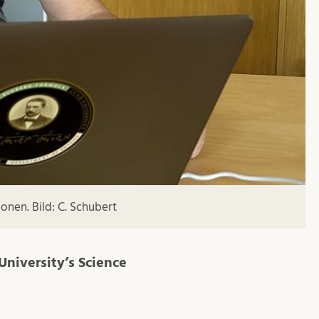
onen. Bild: C. Schubert
University’s Science