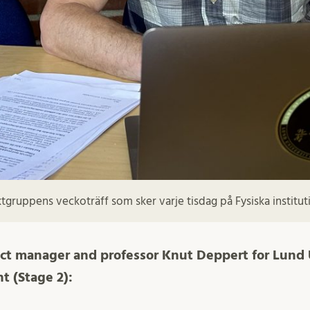
gruppens veckoträff som sker varje tisdag på Fysiska instituti
ect manager and professor Knut Deppert for Lund 
t (Stage 2):