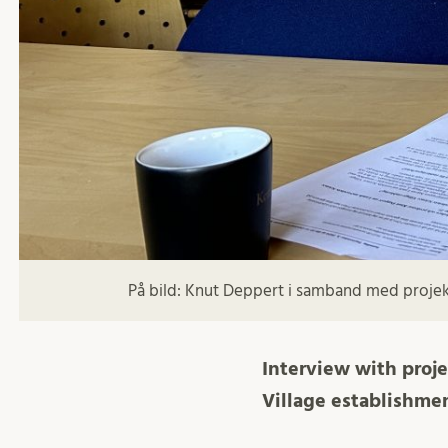
På bild: Knut Deppert i samband med projekt
Interview with proj
Village establishmen