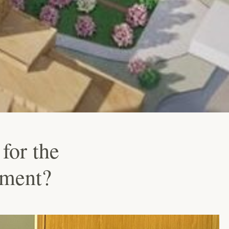
for the
hment?