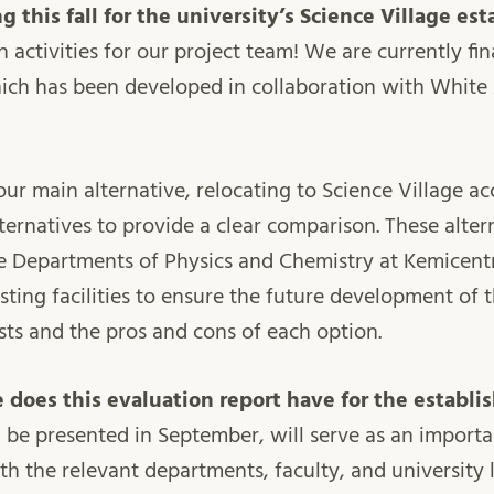
 this fall for the university’s Science Village es
th activities for our project team! We are currently fi
hich has been developed in collaboration with White
ur main alternative, relocating to Science Village ac
ternatives to provide a clear comparison. These alter
he Departments of Physics and Chemistry at Kemicentr
isting facilities to ensure the future development of
sts and the pros and cons of each option.
 does this evaluation report have for the establ
l be presented in September, will serve as an import
ith the relevant departments, faculty, and university