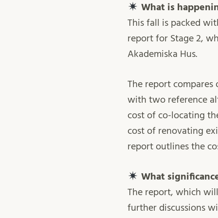
What is happening
This fall is packed wi
report for Stage 2, w
Akademiska Hus.
The report compares o
with two reference al
cost of co-locating t
cost of renovating ex
report outlines the co
What significance
The report, which wil
further discussions w